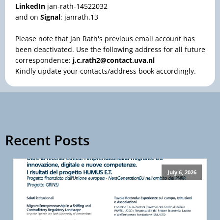
LinkedIn
jan-rath-14522032
and on
Signal
: janrath.13
Please note that Jan Rath's previous email account has
been deactivated. Use the following address for all future
correspondence:
j.c.rath2@contact.uva.nl
Kindly update your contacts/address book accordingly.
Recent Posts
July 6, 2026