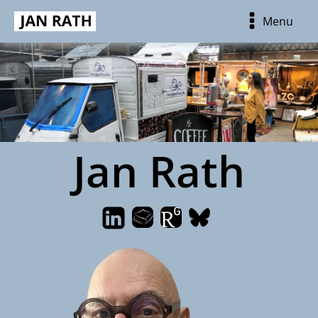
Menu
Jan Rath