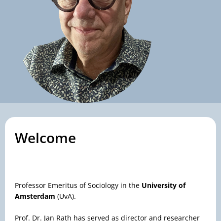
Welcome
Professor Emeritus of Sociology in the
University of
Amsterdam
(UvA).
Prof. Dr. Jan Rath has served as director and researcher