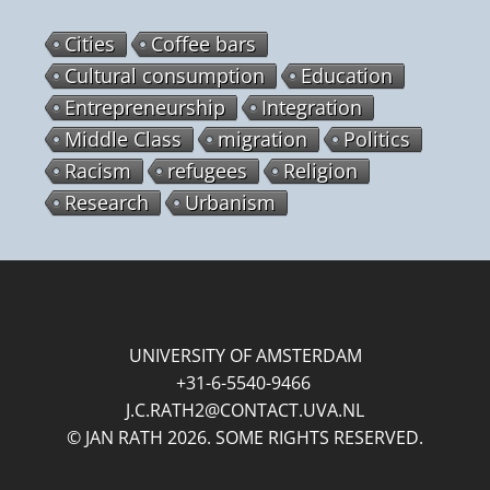
Cities
Coffee bars
Cultural consumption
Education
Entrepreneurship
Integration
Middle Class
migration
Politics
Racism
refugees
Religion
Research
Urbanism
UNIVERSITY OF AMSTERDAM
+31-6-5540-9466
J.C.RATH2@CONTACT.UVA.NL
© JAN RATH 2026. SOME RIGHTS RESERVED.