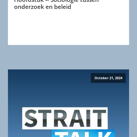
onderzoek en beleid
October 21, 2024