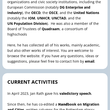
organizations and civic society institutions, including the
European Commission (notably
DG Enterprise and
Industry
), the
OECD
, the
OSCE
, and the
United Nations
(notably the
IOM
,
UNHCR
,
UNCTAD
, and the
UN
Population Division
). He was also a member of the
Board of Trustees of
Quadraam
, a consortium of
highschools
Here, he has collected all of his works, mainly academic,
but also other works of interest. You are welcome to
browse the website. If you have any questions, ideas or
suggestions, please feel free to contact him by
email
.
CURRENT ACTIVITIES
In April 2023, Jan Rath gave his
valedictory speech
.
Since then, he has co-edited a
Hand
book on Migration
and Cities
, written columns for the Rotterdam glossy