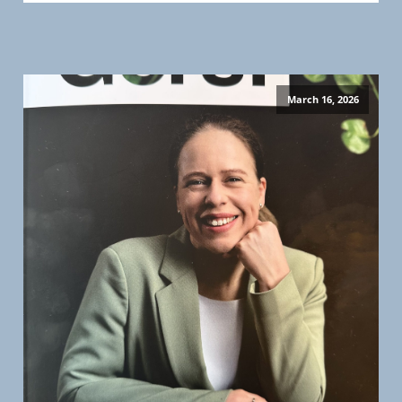
March 16, 2026