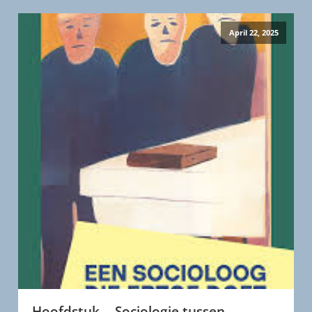
April 22, 2025
Hoofdstuk -- Sociologie tussen