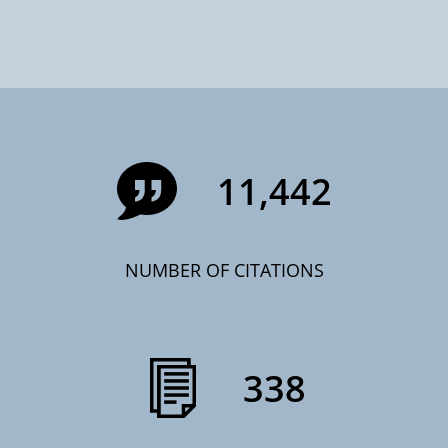
11,442
NUMBER OF CITATIONS
338