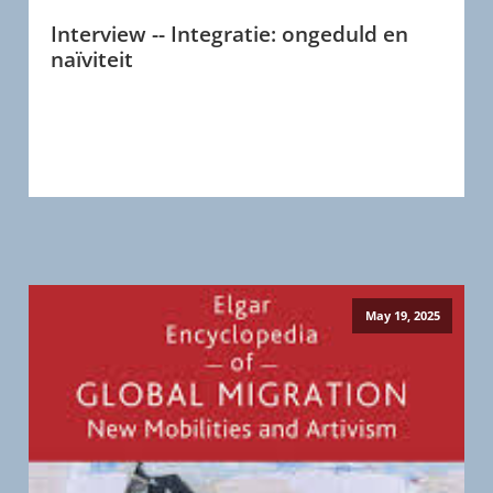
Interview -- Integratie: ongeduld en
naïviteit
May 19, 2025