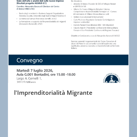
l'Imprenditorialità Migrante