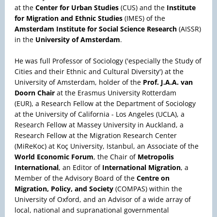
at the
Center for Urban Studies
(CUS) and the
Institute
for Migration and Ethnic Studies
(IMES) of the
Amsterdam Institute for Social Science Research
(AISSR)
in the
University of Amsterdam
.
He was full Professor of Sociology ('especially the Study of
Cities and their Ethnic and Cultural Diversity') at the
University of Amsterdam, holder of the
Prof. J.A.A. van
Doorn Chair
at the Erasmus University Rotterdam
(EUR), a Research Fellow at the Department of Sociology
at the University of California - Los Angeles (UCLA), a
Research Fellow at Massey University in Auckland, a
Research Fellow at the Migration Research Center
(MiReKoc) at Koç University, Istanbul, an Associate of the
World Economic Forum
, the Chair of
Metropolis
International
, an Editor of
International Migration
, a
Member of the Advisory Board of the
Centre on
Migration, Policy, and Society
(COMPAS) within the
University of Oxford, and an Advisor of a wide array of
local, national and supranational governmental