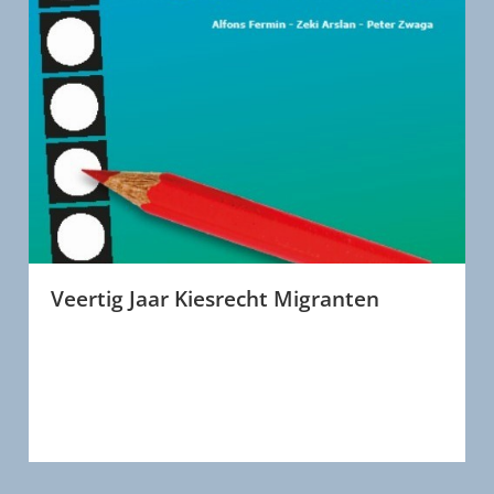
Veertig Jaar Kiesrecht Migranten