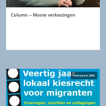
Column -- Mooie verkiezingen
February 6, 2026