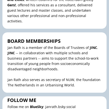
Gers!
, offered his services as a consultant, delivered
guest lectures and master classes, and undertaken
various other professional and non-professional
activities.
BOARD MEMBERSHIPS
Jan Rath is a member of the Boards of Trustees of
JINC
.
JINC
-- in collaboration with multiple schools and
business partners -- aims to support the school-to-work
transition of young people from socioeconomically
disadvantaged neighborhoods.
Jan Rath also serves as secretary of NUW, the foundation
The Netherlands in an Urbanising World.
FOLLOW ME
Follow me on
BlueSky
: janrath.bsky.social