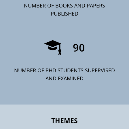
NUMBER OF BOOKS AND PAPERS
PUBLISHED
90
NUMBER OF PHD STUDENTS SUPERVISED
AND EXAMINED
THEMES