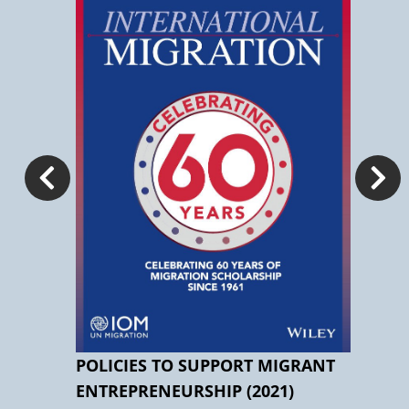
 AND
POLICIES TO SUPPORT MIGRANT
IM
ENTREPRENEURSHIP (2021)
STU