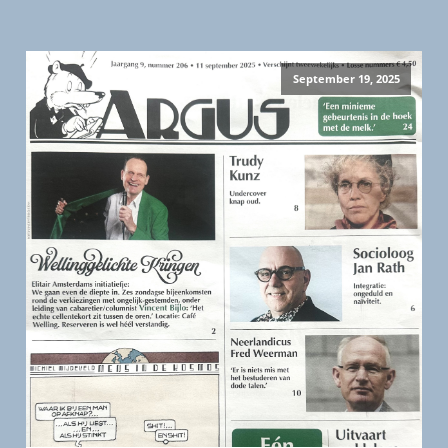
September 19, 2025