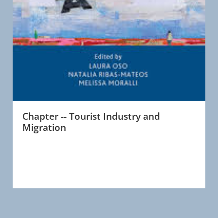
Chapter -- Tourist Industry and
Migration