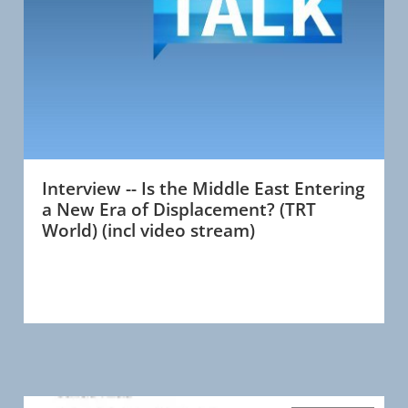
Interview -- Is the Middle East Entering
a New Era of Displacement? (TRT
World) (incl video stream)