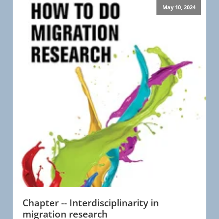
May 10, 2024
Chapter -- Interdisciplinarity in
migration research