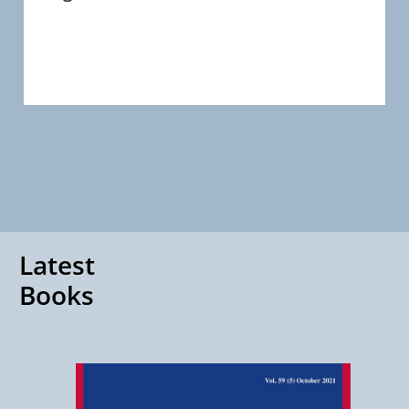
Latest
Books