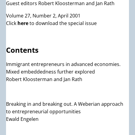
Guest editors Robert Kloosterman and Jan Rath
Volume 27, Number 2, April 2001
Click
here
to download the special issue
Contents
Immigrant entrepreneurs in advanced economies.
Mixed embeddedness further explored
Robert Kloosterman and Jan Rath
Breaking in and breaking out. A Weberian approach
to entrepreneurial opportunities
Ewald Engelen