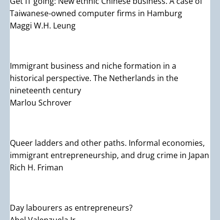
Get IT going: New ethnic Chinese business. A case of
Taiwanese-owned computer firms in Hamburg
Maggi W.H. Leung
Immigrant business and niche formation in a
historical perspective. The Netherlands in the
nineteenth century
Marlou Schrover
Queer ladders and other paths. Informal economies,
immigrant entrepreneurship, and drug crime in Japan
Rich H. Friman
Day labourers as entrepreneurs?