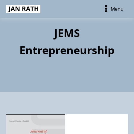
Menu
JEMS
Entrepreneurship