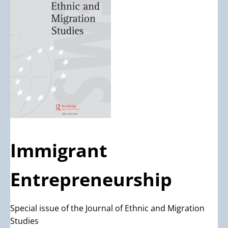
Immigrant
Entrepreneurship
Special issue of the Journal of Ethnic and Migration
Studies