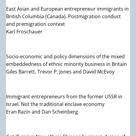
East Asian and European entrepreneur immigrants in
British Columbia (Canada). Postmigration conduct
and premigration context
Karl Froschauer
Socio-economic and policy dimensions of the mixed
embeddedness of ethnic minority business in Britain
Giles Barrett, Trevor P. Jones and David McEvoy
Immigrant entrepreneurs from the former USSR in
Israel. Not the traditional enclave economy
Eran Razin and Dan Scheinberg