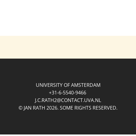
UNIVERSITY OF AMSTERDAM
+31-6-5540-9466
J.C.RATH2@CONTACT.UVA.NL
© JAN RATH 2026. SOME RIGHTS RESERVED.