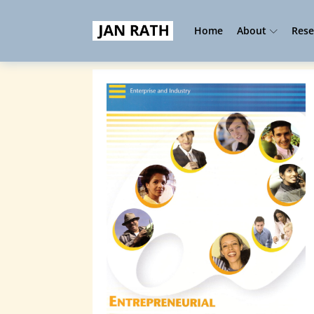
Home
About
Rese