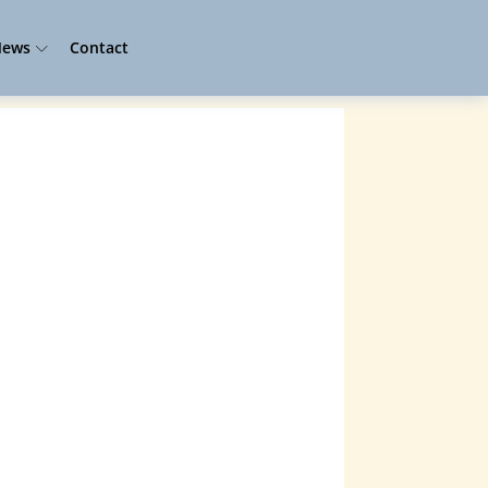
ews
Contact