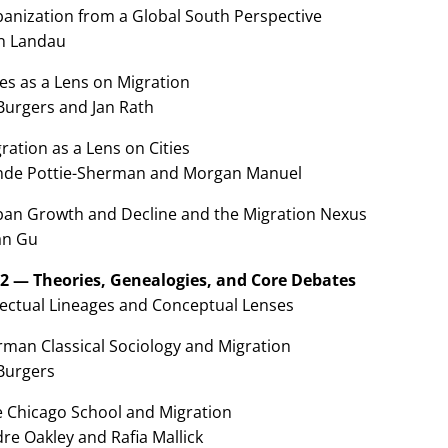
banization from a Global South Perspective
n Landau
ies as a Lens on Migration
Burgers and Jan Rath
ration as a Lens on Cities
nde Pottie-Sherman and Morgan Manuel
ban Growth and Decline and the Migration Nexus
n Gu
 2 — Theories, Genealogies, and Core Debates
llectual Lineages and Conceptual Lenses
rman Classical Sociology and Migration
 Burgers
e Chicago School and Migration
re Oakley and Rafia Mallick