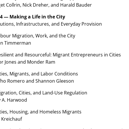
et Collrin, Nick Dreher, and Harald Bauder
 4 — Making a Life in the City
tutions, Infrastructures, and Everyday Provision
bour Migration, Work, and the City
en Timmerman
silient and Resourceful: Migrant Entrepreneurs in Cities
or Jones and Monder Ram
ties, Migrants, and Labor Conditions
fho Romero and Shannon Gleeson
gration, Cities, and Land-Use Regulation
y A. Harwood
ities, Housing, and Homeless Migrants
 Kreichauf