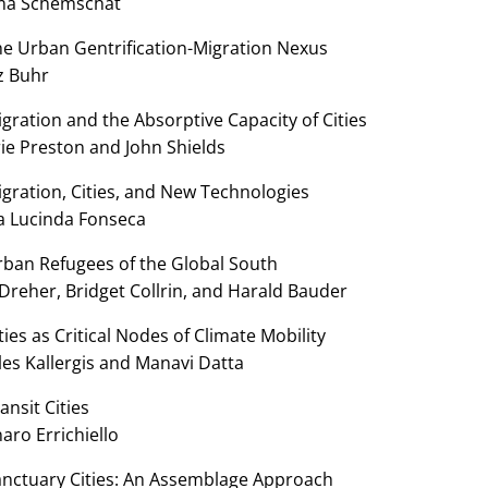
a Schemschat
he Urban Gentrification-Migration Nexus
z Buhr
gration and the Absorptive Capacity of Cities
ie Preston and John Shields
gration, Cities, and New Technologies
a Lucinda Fonseca
rban Refugees of the Global South
Dreher, Bridget Collrin, and Harald Bauder
ties as Critical Nodes of Climate Mobility
les Kallergis and Manavi Datta
ansit Cities
aro Errichiello
anctuary Cities: An Assemblage Approach