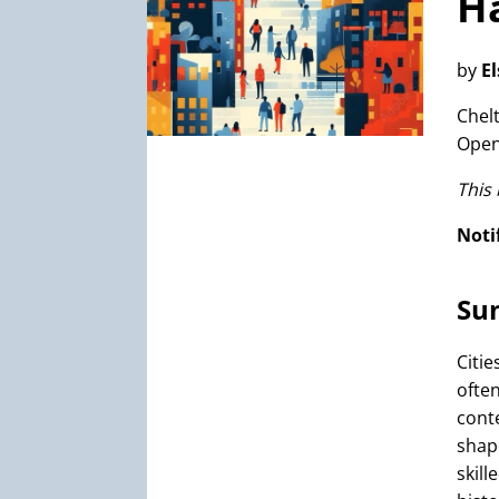
Ha
by
E
Chel
Open
This
Noti
Su
Citi
ofte
cont
shap
skill