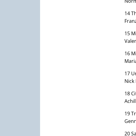
Norm
14 T
Fran
15 Mi
Valer
16 Mi
Mari
17 U
Nick 
18 Ci
Achil
19 Tr
Genn
20 S