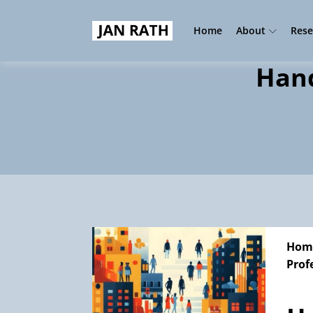
Home
About
Rese
Hand
Hom
Prof