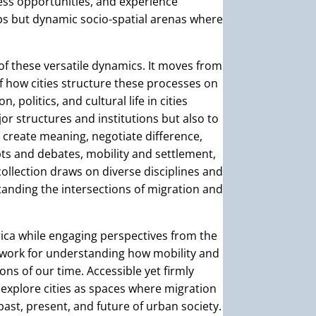
cess opportunities, and experience
ops but dynamic socio-spatial arenas where
of these versatile dynamics. It moves from
 how cities structure these processes on
politics, and cultural life in cities
or structures and institutions but also to
 create meaning, negotiate difference,
s and debates, mobility and settlement,
 collection draws on diverse disciplines and
anding the intersections of migration and
ica while engaging perspectives from the
ework for understanding how mobility and
ions of our time. Accessible yet firmly
 explore cities as spaces where migration
ast, present, and future of urban society.