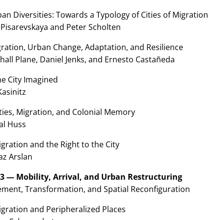
an Diversities: Towards a Typology of Cities of Migration
 Pisarevskaya and Peter Scholten
gration, Urban Change, Adaptation, and Resilience
hall Plane, Daniel Jenks, and Ernesto Castañeda
he City Imagined
Kasinitz
ties, Migration, and Colonial Memory
al Huss
gration and the Right to the City
az Arslan
 3 — Mobility, Arrival, and Urban Restructuring
ment, Transformation, and Spatial Reconfiguration
igration and Peripheralized Places