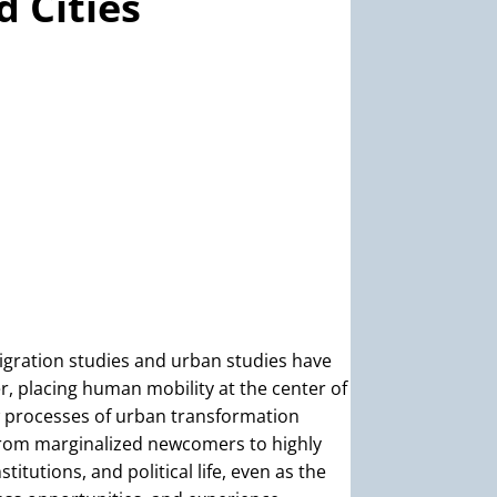
 Cities
igration studies and urban studies have
, placing human mobility at the center of
 processes of urban transformation
rom marginalized newcomers to highly
tutions, and political life, even as the