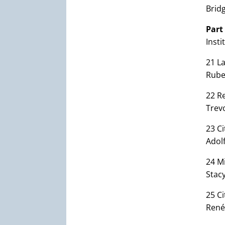
Bridg
Part
Insti
21 La
Rub
22 Re
Trev
23 Ci
Adol
24 Mi
Stac
25 C
René