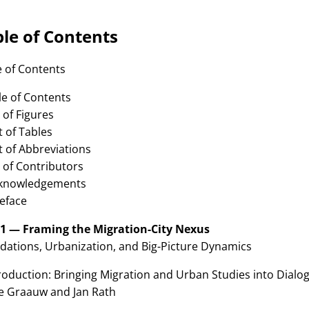
le of Contents
e of Contents
le of Contents
st of Figures
st of Tables
st of Abbreviations
t of Contributors
cknowledgements
reface
 1 — Framing the Migration-City Nexus
dations, Urbanization, and Big-Picture Dynamics
roduction: Bringing Migration and Urban Studies into Dialo
de Graauw and Jan Rath