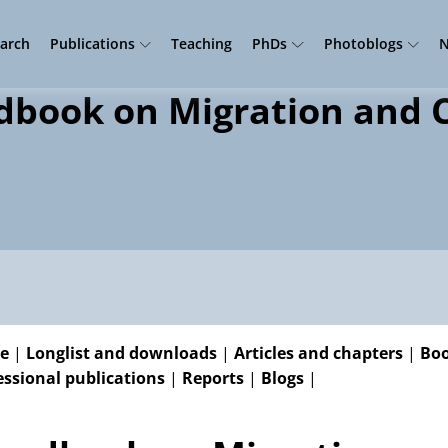
arch
Publications
Teaching
PhDs
Photoblogs
N
book on Migration and C
e
|
Longlist and downloads
|
Articles and chapters
|
Boo
essional publications
|
Reports
|
Blogs
|