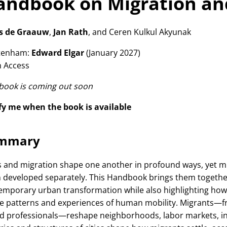
ndbook on Migration and
ls de Graauw
,
Jan Rath
, and Ceren Kulkul Akyunak
tenham:
Edward Elgar
(January 2027)
 Access
 book is coming out soon
fy me when the book is available
mmary
es and migration shape one another in profound ways, yet m
n developed separately. This Handbook brings them together
emporary urban transformation while also highlighting how
e patterns and experiences of human mobility. Migrants—f
ed professionals—reshape neighborhoods, labor markets, insti