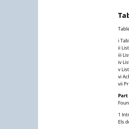
Tab
Tabl
i Tab
ii Li
iii Li
iv Li
v Lis
vi A
vii P
Part
Foun
1 Int
Els 