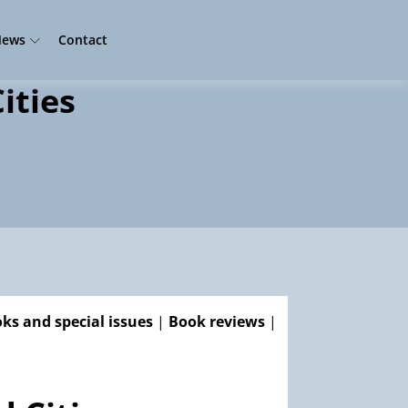
ews
Contact
ities
ks and special issues
|
Book reviews
|