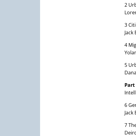
2 Ur
Lore
3 Cit
Jack 
4 Mig
Yola
5 Ur
Dana
Part
Inte
6 Ge
Jack
7 Th
Deird