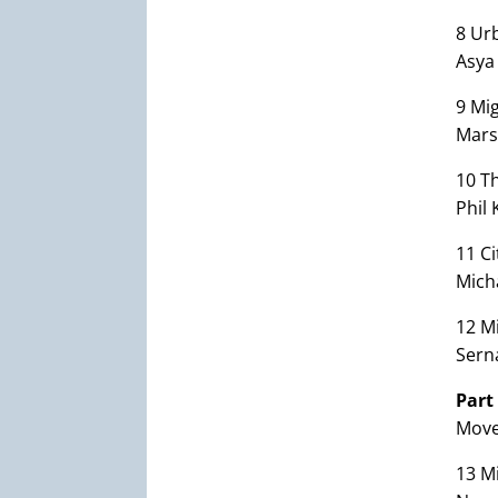
8 Urb
Asya
9 Mi
Mars
10 T
Phil 
11 Ci
Mich
12 Mi
Sern
Part
Move
13 M