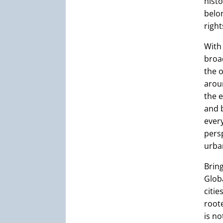
histo
belon
right
With 
broa
the o
aroun
the e
and 
every
pers
urban
Brin
Glob
citie
roote
is no