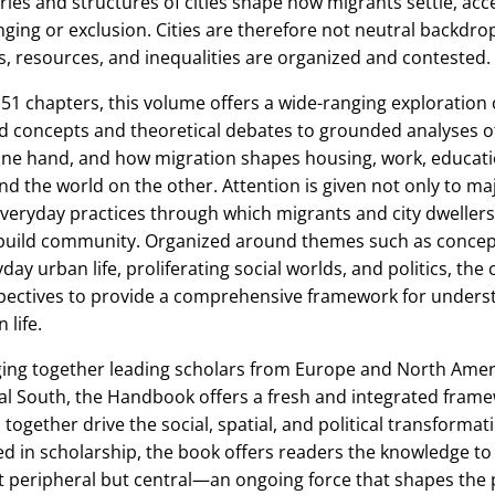
ries and structures of cities shape how migrants settle, ac
ging or exclusion. Cities are therefore not neutral backdr
s, resources, and inequalities are organized and contested.
51 chapters, this volume offers a wide-ranging exploration 
d concepts and theoretical debates to grounded analyses of
ne hand, and how migration shapes housing, work, education, 
d the world on the other. Attention is given not only to maj
veryday practices through which migrants and city dwellers
build community. Organized around themes such as concept
day urban life, proliferating social worlds, and politics, the
pectives to provide a comprehensive framework for underst
 life.
ging together leading scholars from Europe and North Amer
al South, the Handbook offers a fresh and integrated fram
s together drive the social, spatial, and political transformat
d in scholarship, the book offers readers the knowledge to
t peripheral but central—an ongoing force that shapes the p