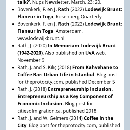
talk?
’, Nups Newsletter, March, 23: 20.
Bovenkerk, F. en
J. Rath
(2022)
Lodewijk Brunt:
Flaneur in Toga
, Rosenberg Quarterly
Bovenkerk, F. en
J. Rath
(2022)
Lodewijk Brunt:
Flaneur in Toga
. Amsterdam.
www.lodewijkbrunt.nl
Rath, J. (2020)
In Memoriam Lodewijk Brunt
(1942-2020)
. Also published on
UvA
web,
November 9.
Rath, J. and S. Kılıç (2018)
From Kahvehane to
Coffee Bar: Urban Life in Istanbul
. Blog post
for theprotocity.com, published December 5
Rath, J. (2018)
Entrepreneurship Inclusion.
Entrepreneurship as a Key Component of
Economic Inclusion.
Blog post for
citiesofmigration.ca, published 2018.
Rath, J. and W. Gelmers (2014)
Coffee in the
City
. Blog post for theprotocity.com, published