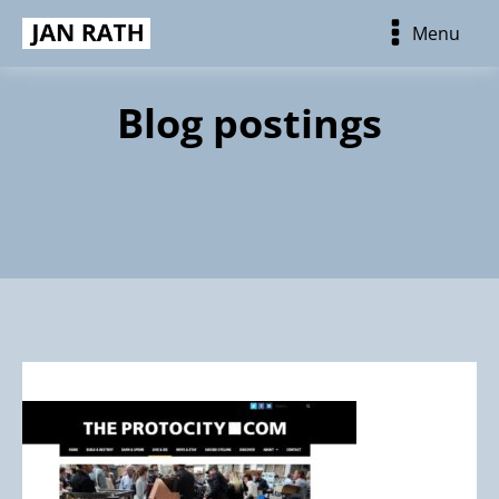
Menu
Blog postings