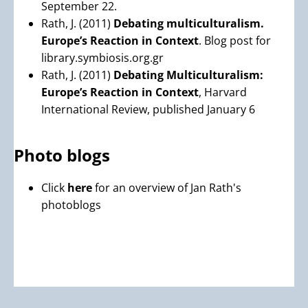
September 22.
Rath, J. (2011)
Debating multiculturalism.
Europe’s Reaction in Context
. Blog post for
library.symbiosis.org.gr
Rath, J. (2011)
Debating Multiculturalism:
Europe’s Reaction in Context
, Harvard
International Review, published January 6
Photo blogs
Click
here
for an overview of Jan Rath's
photoblogs