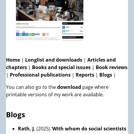
Home
|
Longlist and downloads
|
Articles and
chapters
|
Books and special issues
|
Book reviews
|
Professional publications
|
Reports
|
Blogs
|
You can also go to the
download
page where
printable versions of my work are available.
Blogs
Rath, J.
(2025) ‘
With whom do social scientists