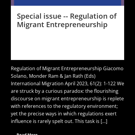
Special issue -- Regulation of
Migrant Entrepreneurship
Regulation of Migrant Entrepreneurship Giacomo
Solano, Monder Ram & Jan Rath (Eds)
International Migration April 2023, 61(2): 1-122 We
are struck by a curious paradox: the flourishing
discourse on migrant entrepreneurship is replete
with references to the regulatory environment;
yet the precise ways in which regulations exert
influence is rarely spelt out. This task is [...]
Read More