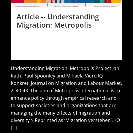
Article -- Understanding
Migration: Metropolis
Understanding Migration: Metropolis Project Jan
Rath. Paul Spoonley and Mihaela Vieru IQ
Konkret. Journal on Migration and Labour Market,
2: 40-43. The aim of Metropolis International is to
enhance policy through empirical research and
to support societies and organizations that are
managing the many effects of migration and
diversity > Reprinted as ‘Migration verstehen’, IQ
[...]