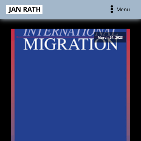
Menu
March 24, 2023