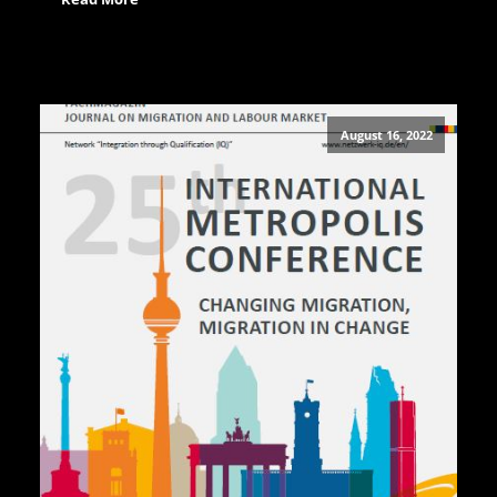
August 16, 2022