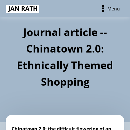
Menu
Journal article --
Chinatown 2.0:
Ethnically Themed
Shopping
Chinatown 2.0: the difficult flowering of an