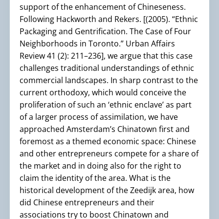
support of the enhancement of Chineseness.
Following Hackworth and Rekers. [(2005). “Ethnic
Packaging and Gentrification. The Case of Four
Neighborhoods in Toronto.” Urban Affairs
Review 41 (2): 211–236], we argue that this case
challenges traditional understandings of ethnic
commercial landscapes. In sharp contrast to the
current orthodoxy, which would conceive the
proliferation of such an ‘ethnic enclave’ as part
of a larger process of assimilation, we have
approached Amsterdam’s Chinatown first and
foremost as a themed economic space: Chinese
and other entrepreneurs compete for a share of
the market and in doing also for the right to
claim the identity of the area. What is the
historical development of the Zeedijk area, how
did Chinese entrepreneurs and their
associations try to boost Chinatown and