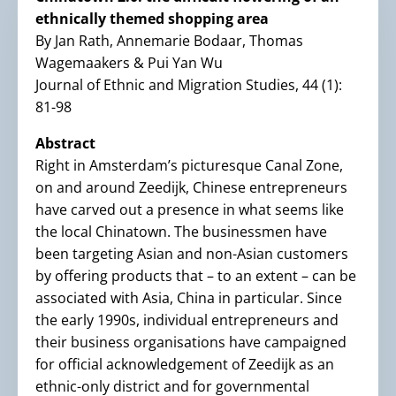
ethnically themed shopping area
By Jan Rath, Annemarie Bodaar, Thomas
Wagemaakers & Pui Yan Wu
Journal of Ethnic and Migration Studies, 44 (1):
81-98
Abstract
Right in Amsterdam’s picturesque Canal Zone,
on and around Zeedijk, Chinese entrepreneurs
have carved out a presence in what seems like
the local Chinatown. The businessmen have
been targeting Asian and non-Asian customers
by offering products that – to an extent – can be
associated with Asia, China in particular. Since
the early 1990s, individual entrepreneurs and
their business organisations have campaigned
for official acknowledgement of Zeedijk as an
ethnic-only district and for governmental