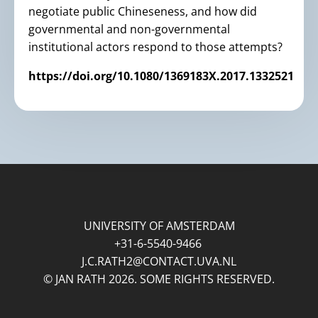
negotiate public Chineseness, and how did
governmental and non-governmental
institutional actors respond to those attempts?
https://doi.org/10.1080/1369183X.2017.1332521
UNIVERSITY OF AMSTERDAM
+31-6-5540-9466
J.C.RATH2@CONTACT.UVA.NL
© JAN RATH 2026. SOME RIGHTS RESERVED.