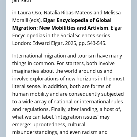
Jan Rath
in Laura Oso, Natalia Ribas-Mateos and Melissa
Moralli (eds),
Elgar Encyclopedia of Global
Migration: New Mobilities and Artivism
. Elgar
Encyclopedias in the Social Sciences series.
London: Edward Elgar, 2025, pp. 543-545.
International migration and tourism have many
things in common. For starters, both involve
imaginaries about the world around us and
involve explorations of new horizons in the most
literal sense. In addition, both are forms of
human mobility and are consequently subjected
to a wide array of national or international rules
and regulations. Finally, after landing, a host of,
what we can label, ‘integration issues’ may
emerge: uprootedness, cultural
misunderstandings, and even racism and