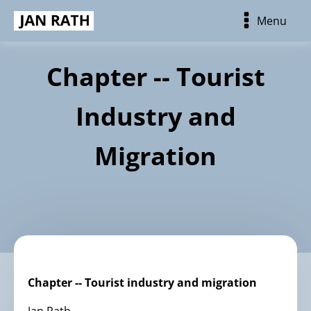
Menu
Chapter -- Tourist
Industry and
Migration
Chapter -- Tourist industry and migration