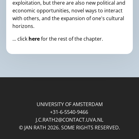
exploitation, but there are also new political and
economic opportunities, novel ways to interact
with others, and the expansion of one's cultural
horizons.
... click
here
for the rest of the chapter.
UNIVERSITY OF AMSTERDAM
+31-6-5540-9466
J.C.RATH2@CONTACT.UVA.NL
© JAN RATH 2026. SOME RIGHTS RESERVED.