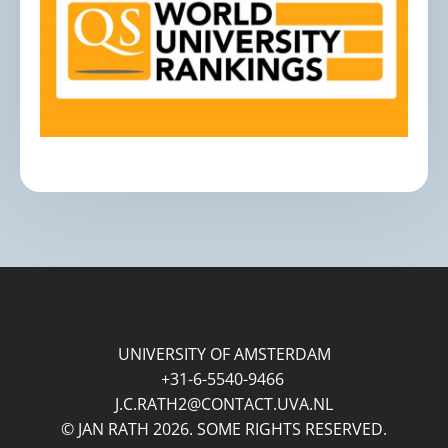
UNIVERSITY OF AMSTERDAM
+31-6-5540-9466
J.C.RATH2@CONTACT.UVA.NL
© JAN RATH 2026. SOME RIGHTS RESERVED.