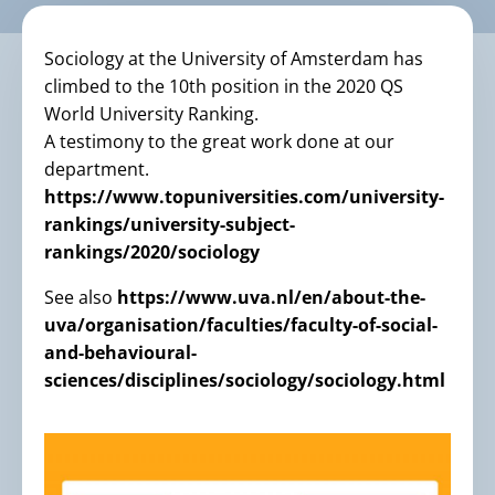
Sociology at the University of Amsterdam has
climbed to the 10th position in the 2020 QS
World University Ranking.
A testimony to the great work done at our
department.
https://www.topuniversities.com/university-
rankings/university-subject-
rankings/2020/sociology
See also
https://www.uva.nl/en/about-the-
uva/organisation/faculties/faculty-of-social-
and-behavioural-
sciences/disciplines/sociology/sociology.html