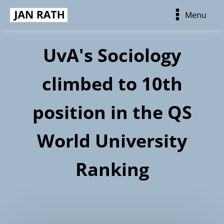
Menu
UvA's Sociology
climbed to 10th
position in the QS
World University
Ranking