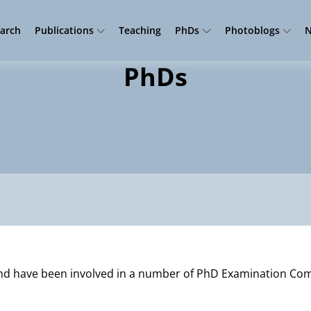
arch
Publications
Teaching
PhDs
Photoblogs
N
PhDs
and have been involved in a number of PhD Examination Co