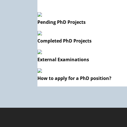
Pending PhD Projects
Completed PhD Projects
External Examinations
How to apply for a PhD position?