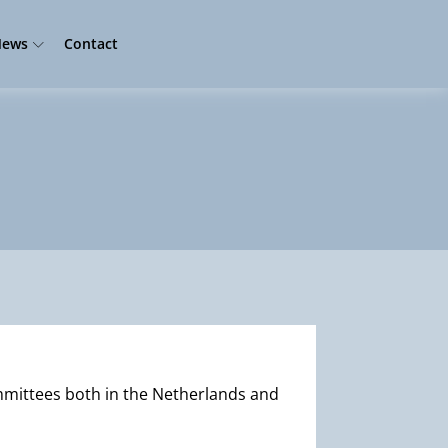
ews
Contact
mmittees both in the Netherlands and