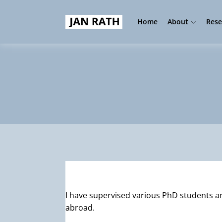
Home
About
Rese
I have supervised various PhD students 
abroad.