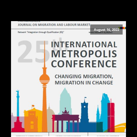
August 16, 2022