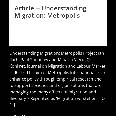
Article -- Understanding
Migration: Metropolis
Understanding Migration: Metropolis Project Jan
Rath. Paul Spoonley and Mihaela Vieru IQ
Konkret. Journal on Migration and Labour Market,
2: 40-43. The aim of Metropolis International is to
enhance policy through empirical research and
to support societies and organizations that are
managing the many effects of migration and
diversity > Reprinted as ‘Migration verstehen’, IQ
[...]