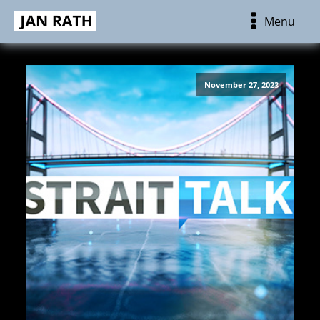
Menu
November 27, 2023