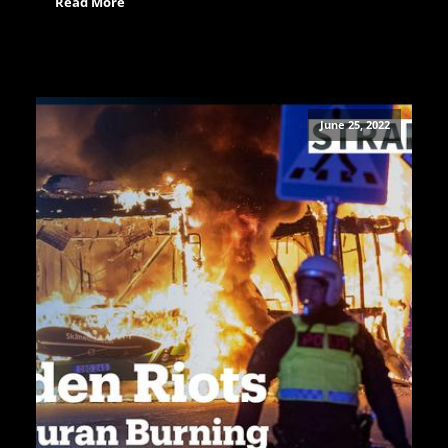
Read More
June 25, 2022