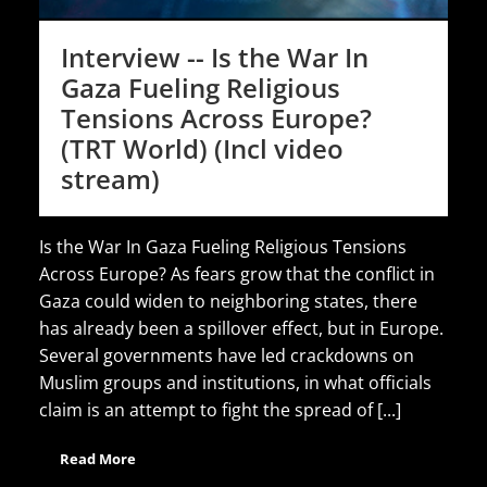
Interview -- Is the War In
Gaza Fueling Religious
Tensions Across Europe?
(TRT World) (Incl video
stream)
Is the War In Gaza Fueling Religious Tensions
Across Europe? As fears grow that the conflict in
Gaza could widen to neighboring states, there
has already been a spillover effect, but in Europe.
Several governments have led crackdowns on
Muslim groups and institutions, in what officials
claim is an attempt to fight the spread of [...]
Read More