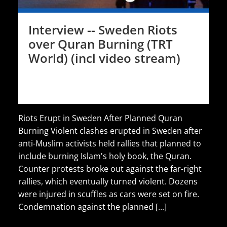
Interview -- Sweden Riots
over Quran Burning (TRT
World) (incl video stream)
Riots Erupt in Sweden After Planned Quran
Burning Violent clashes erupted in Sweden after
anti-Muslim activists held rallies that planned to
include burning Islam's holy book, the Quran.
Counter protests broke out against the far-right
rallies, which eventually turned violent. Dozens
were injured in scuffles as cars were set on fire.
Condemnation against the planned [...]