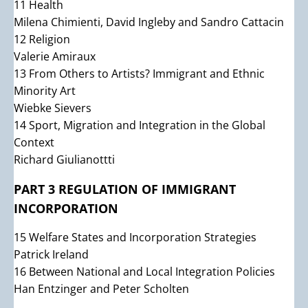
11 Health
Milena Chimienti, David Ingleby and Sandro Cattacin
12 Religion
Valerie Amiraux
13 From Others to Artists? Immigrant and Ethnic
Minority Art
Wiebke Sievers
14 Sport, Migration and Integration in the Global
Context
Richard Giulianottti
PART 3 REGULATION OF IMMIGRANT
INCORPORATION
15 Welfare States and Incorporation Strategies
Patrick Ireland
16 Between National and Local Integration Policies
Han Entzinger and Peter Scholten