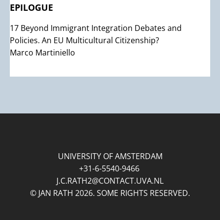
EPILOGUE
17 Beyond Immigrant Integration Debates and
Policies. An EU Multicultural Citizenship?
Marco Martiniello
UNIVERSITY OF AMSTERDAM
+31-6-5540-9466
J.C.RATH2@CONTACT.UVA.NL
© JAN RATH 2026. SOME RIGHTS RESERVED.