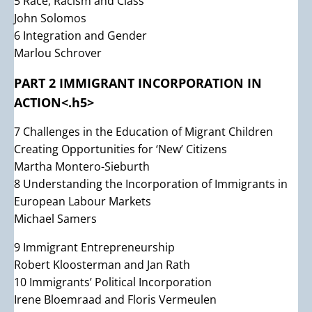
5 Race, Racism and Class
John Solomos
6 Integration and Gender
Marlou Schrover
PART 2 IMMIGRANT INCORPORATION IN
ACTION<.h5>
7 Challenges in the Education of Migrant Children
Creating Opportunities for ‘New’ Citizens
Martha Montero-Sieburth
8 Understanding the Incorporation of Immigrants in
European Labour Markets
Michael Samers
9 Immigrant Entrepreneurship
Robert Kloosterman and Jan Rath
10 Immigrants’ Political Incorporation
Irene Bloemraad and Floris Vermeulen