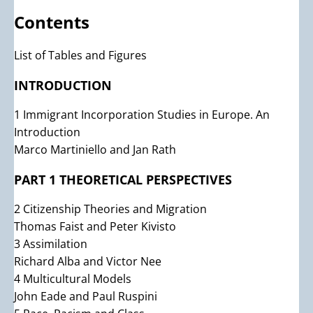
Contents
List of Tables and Figures
INTRODUCTION
1 Immigrant Incorporation Studies in Europe. An
Introduction
Marco Martiniello and Jan Rath
PART 1 THEORETICAL PERSPECTIVES
2 Citizenship Theories and Migration
Thomas Faist and Peter Kivisto
3 Assimilation
Richard Alba and Victor Nee
4 Multicultural Models
John Eade and Paul Ruspini