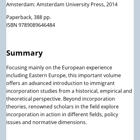
Amsterdam: Amsterdam University Press, 2014
Paperback, 388 pp.
ISBN 9789089646484
Summary
Focusing mainly on the European experience
including Eastern Europe, this important volume
offers an advanced introduction to immigrant
incorporation studies from a historical, empirical and
theoretical perspective. Beyond incorporation
theories, renowned scholars in the field explore
incorporation in action in different fields, policy
issues and normative dimensions.