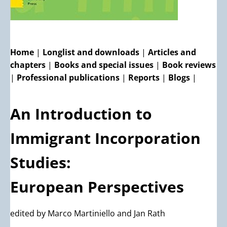
Home
|
Longlist and downloads
|
Articles and
chapters
|
Books and special issues
|
Book reviews
|
Professional publications
|
Reports
|
Blogs
|
An Introduction to
Immigrant Incorporation
Studies:
European Perspectives
edited by Marco Martiniello and Jan Rath