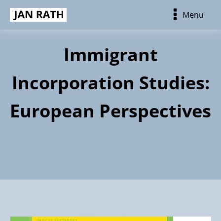
Menu
Immigrant
Incorporation Studies:
European Perspectives